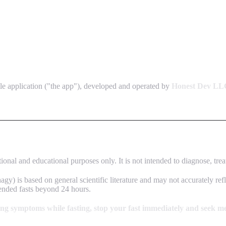
e application ("the app"), developed and operated by
Honest Dev LL
onal and educational purposes only. It is not intended to diagnose, trea
gy) is based on general scientific literature and may not accurately ref
tended fasts beyond 24 hours.
ning symptoms while fasting, stop your fast immediately and seek me