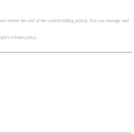
urs before the end of the current billing period. You can manage and
pple's refund policy.