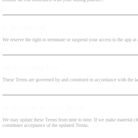
9. Termination
We reserve the right to terminate or suspend your access to the app at a
10. Governing Law
These Terms are governed by and construed in accordance with the laws
11. Changes to These Terms
We may update these Terms from time to time. If we make material cha
constitutes acceptance of the updated Terms.