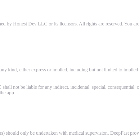
ned by Honest Dev LLC or its licensors. All rights are reserved. You are 
ny kind, either express or implied, including but not limited to implied 
l not be liable for any indirect, incidental, special, consequential, or
the app.
urs) should only be undertaken with medical supervision. DeepFast provi