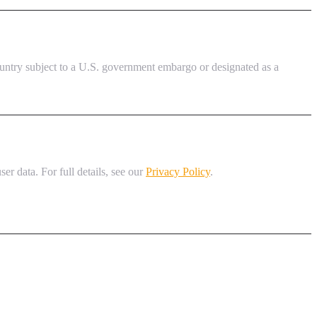
country subject to a U.S. government embargo or designated as a
er data. For full details, see our
Privacy Policy
.