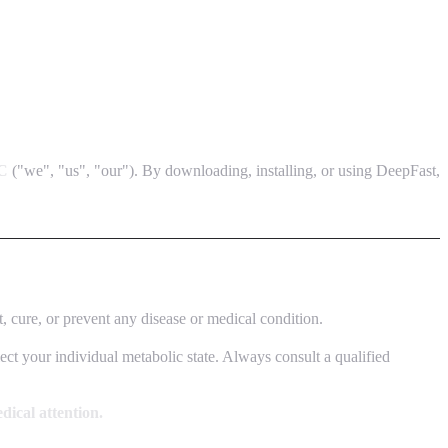
C
("we", "us", "our"). By downloading, installing, or using DeepFast,
t, cure, or prevent any disease or medical condition.
lect your individual metabolic state. Always consult a qualified
dical attention.