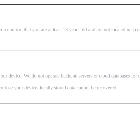
ou confirm that you are at least 13 years old and are not located in a 
 your device. We do not operate backend servers or cloud databases for us
or lose your device, locally stored data cannot be recovered.