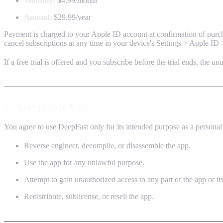
Monthly:
$4.99/month
Annual:
$29.99/year
Payment is charged to your Apple ID account at confirmation of purcha
cancel subscriptions at any time in your device's Settings > Apple ID 
If a free trial is offered and you subscribe before the trial ends, the u
5. Acceptable Use
You agree to use DeepFast only for its intended purpose as a personal 
Reverse engineer, decompile, or disassemble the app.
Use the app for any unlawful purpose.
Attempt to gain unauthorized access to any part of the app or it
Redistribute, sublicense, or resell the app.