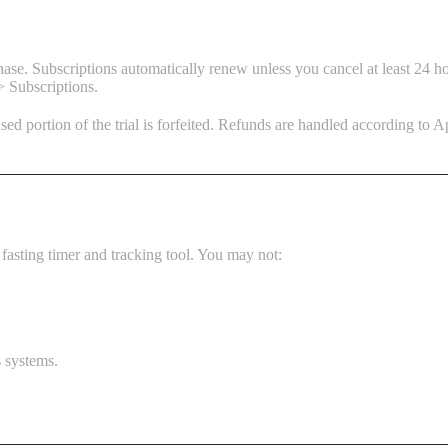
se. Subscriptions automatically renew unless you cancel at least 24 ho
> Subscriptions.
nused portion of the trial is forfeited. Refunds are handled according to A
fasting timer and tracking tool. You may not:
s systems.