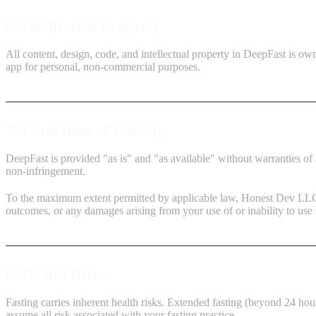
6. Intellectual Property
All content, design, code, and intellectual property in DeepFast is ow
app for personal, non-commercial purposes.
7. Limitation of Liability
DeepFast is provided "as is" and "as available" without warranties of a
non-infringement.
To the maximum extent permitted by applicable law, Honest Dev LLC shal
outcomes, or any damages arising from your use of or inability to use 
8. Health Risks
Fasting carries inherent health risks. Extended fasting (beyond 24 ho
assume all risk associated with your fasting practice.