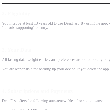
2. Eligibility
You must be at least 13 years old to use DeepFast. By using the app, y
"terrorist supporting" country.
3. Your Data
All fasting data, weight entries, and preferences are stored locally on
You are responsible for backing up your device. If you delete the app 
4. Subscriptions and Payments
DeepFast offers the following auto-renewable subscription plans: