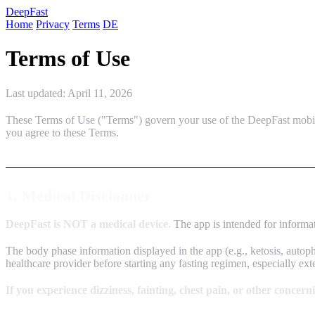
Deep
Fast
Home
Privacy
Terms
DE
Terms of Use
Last updated: April 11, 2026
These Terms of Use ("Terms") govern your use of the DeepFast mobil
you agree to these Terms.
1. Medical Disclaimer
DeepFast is NOT a medical device.
The app is intended for informati
The body phase information displayed in the app (e.g., ketosis, autopha
healthcare provider before starting any fasting regimen, especially ex
If you experience dizziness, fainting, chest pain, or other concer