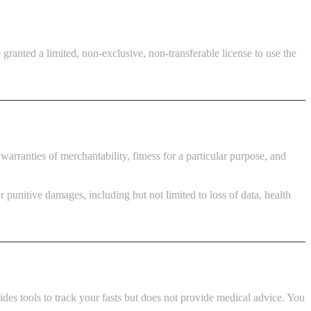
granted a limited, non-exclusive, non-transferable license to use the
warranties of merchantability, fitness for a particular purpose, and
 punitive damages, including but not limited to loss of data, health
des tools to track your fasts but does not provide medical advice. You