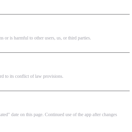
or is harmful to other users, us, or third parties.
to its conflict of law provisions.
ted" date on this page. Continued use of the app after changes