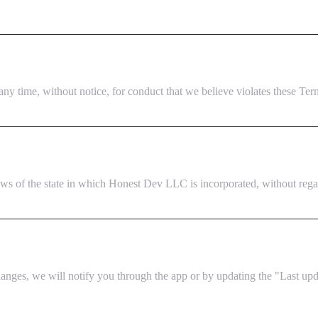
ny time, without notice, for conduct that we believe violates these Terms 
 of the state in which Honest Dev LLC is incorporated, without regard 
nges, we will notify you through the app or by updating the "Last upda